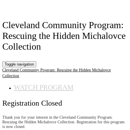
Cleveland Community Program:
Rescuing the Hidden Michalovce
Collection
Toggle navigation
Cleveland Community Program: Rescuing the Hidden Michalovce
Collection
WATCH PROGRAM
Registration Closed
Thank you for your interest in the Cleveland Community Program:
Rescuing the Hidden Michalovce Collection. Registration for this program
is now closed.