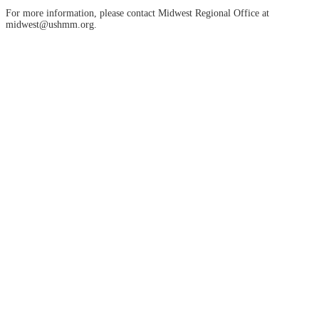
For more information, please contact Midwest Regional Office at
midwest@ushmm.org.