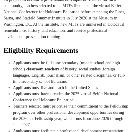
community, teachers selected to be MTFs first attend the virtual Belfer
National Conference for Holocaust Education before attending the Pines,
Sarna, and Statfeld Summer Institute in July 2026 at the Museum in
Washington, DC. At the Institute, new MTFs are immersed in Holocaust
remembrance, history, and education, and receive professional
development presentation training.
Eligibility Requirements
Applicants must be full-time secondary (middle school and high
school)
classroom teachers
of history, social studies, foreign
languages, English, journalism, or other related disciplines, or full-
time secondary school librarians.
Applicants must live and teach in the United States.
Applicants must have attended the 2025 virtual Belfer National
Conference for Holocaust Education.
Teachers selected must prioritize their commitment to the Fellowship
program over other professional development opportunities during
the 2026–27 Fellowship year, which runs from June 2026 through
June 2027.
Applicants must facilitate a professional development presentation