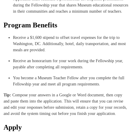
during the Fellowship year that shares Museum educational resources
in their communities and reaches a minimum number of teachers.
Program Benefits
Receive a $1,600 stipend to offset travel expenses for the trip to
Washington, DC. Additionally, hotel, daily transportation, and most
meals are provided.
Receive an honorarium for your work during the Fellowship year,
payable after completing all requirements.
You become a Museum Teacher Fellow after you complete the full
Fellowship year and meet all program requirements.
Tip:
Compose your answers in a Google or Word document, then copy
and paste them into the application. This will ensure that you can revise
and edit your responses before submission, retain a copy for your records,
and avoid the system timing out before you finish your application.
Apply