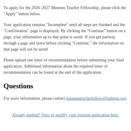
To apply for the 2026–2027 Museum Teacher Fellowship, please click the
“Apply" button below.
Your application remains "Incomplete" until all steps are finished and the
"Confirmation" page is displayed. By clicking the “Continue” button on a
page, your information up to that point is saved. If you get partway
through a page and leave before clicking “Continue,” the information on
that page will not be saved.
Please upload one letter of recommendation before submitting your final
application. Additional information about the required letter of
recommendation can be found at the end of the application.
Questions
For more information, please contact
museumteacherfellows@ushmm.org
.
Already applied? View or modify your existing application here.