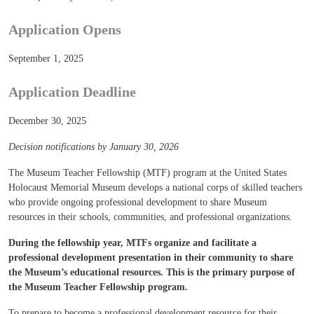
Application Opens
September 1, 2025
Application Deadline
December 30, 2025
Decision notifications by January 30, 2026
The Museum Teacher Fellowship (MTF) program at the United States
Holocaust Memorial Museum develops a national corps of skilled teachers
who provide ongoing professional development to share Museum
resources in their schools, communities, and professional organizations.
During the fellowship year, MTFs organize and facilitate a
professional development presentation in their community to share
the Museum’s educational resources. This is the primary purpose of
the Museum Teacher Fellowship program.
To prepare to become a professional development resource for their