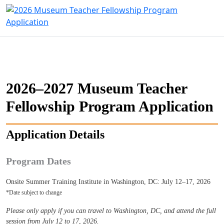
2026–2027 Museum Teacher
Fellowship Program Application
Application Details
Program Dates
Onsite Summer Training Institute in Washington, DC: July 12–17, 2026
*Date subject to change
Please only apply if you can travel to Washington, DC, and attend the full
session from July 12 to 17, 2026.