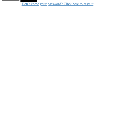
Don't know your password? Click here to reset it
.