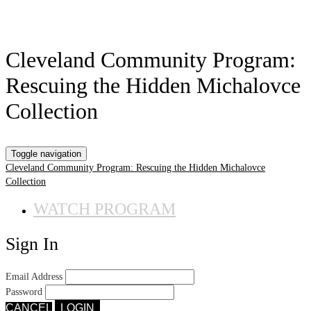
Cleveland Community Program:
Rescuing the Hidden Michalovce
Collection
Toggle navigation
Cleveland Community Program: Rescuing the Hidden Michalovce
Collection
WATCH PROGRAM
Sign In
Email Address
Password
CANCEL
LOGIN