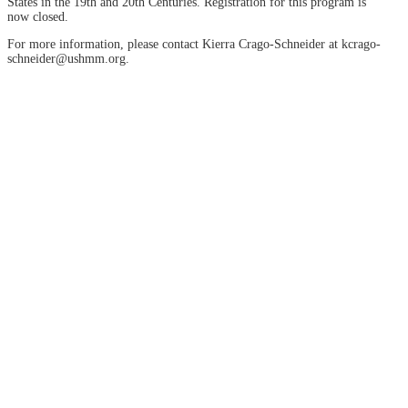
States in the 19th and 20th Centuries. Registration for this program is
now closed.
For more information, please contact Kierra Crago-Schneider at kcrago-
schneider@ushmm.org.