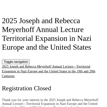
2025 Joseph and Rebecca
Meyerhoff Annual Lecture
Territorial Expansion in Nazi
Europe and the United States
Toggle navigation
2025 Joseph and Rebecca Meyerhoff Annual Lecture—Territorial
Expansion in Nazi Europe and the United States in the 19th and 20th
Centuries
Registration Closed
Thank you for your interest in the 2025 Joseph and Rebecca Meyerhoff
Annual Lecture—Territorial Expansion in Nazi Europe and the United