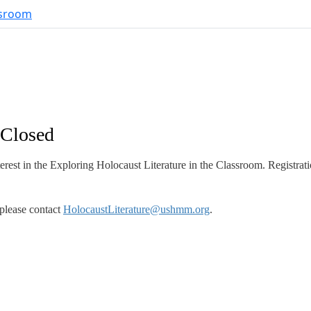
 Closed
rest in the Exploring Holocaust Literature in the Classroom. Registrati
please contact
HolocaustLiterature@ushmm.org
.