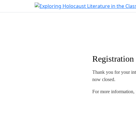
Registration
Thank you for your inte
now closed.
For more information, 