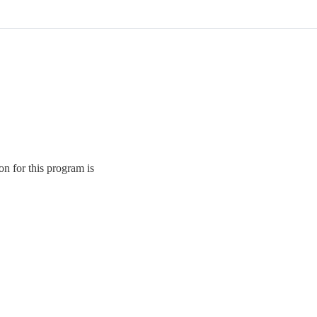
on for this program is