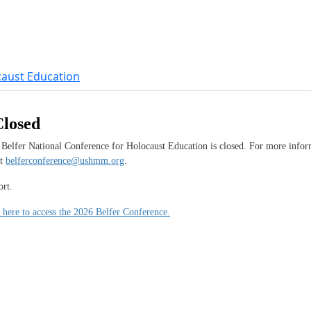
Closed
 Belfer National Conference for Holocaust Education is closed. For more inform
at
belferconference@ushmm.org
.
rt.
 here to access the 2026 Belfer Conference.