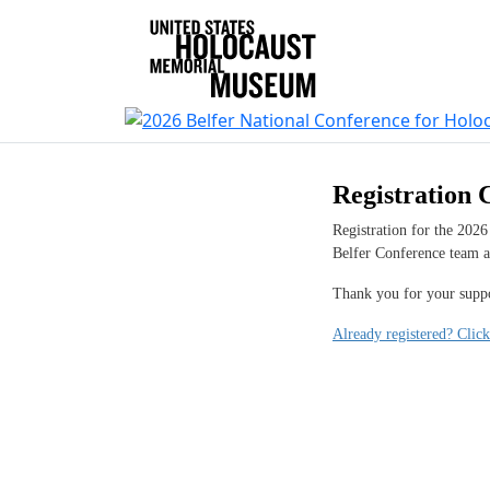
Registration 
Registration for the 2026
Belfer Conference team 
Thank you for your suppo
Already registered? Click