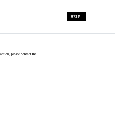
HELP
ation, please contact the