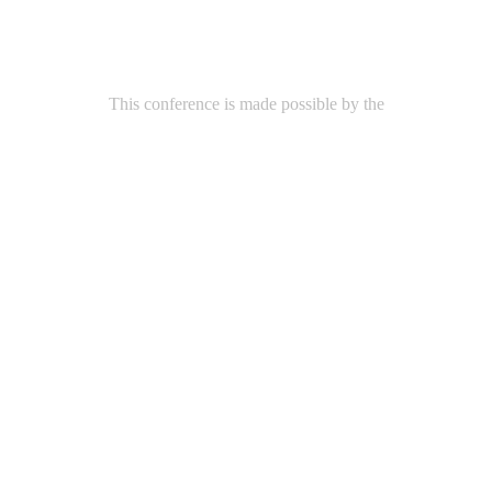
This conference is made possible by the
Arthur and Rochelle Belfer Foundation
Additional support was provided by
Zalec Familian & Lilian Levinson Foundation
Goldah Teacher Scholarship Fund
Bernice and Milton Stern Foundation